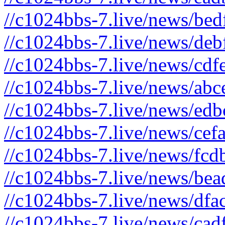
//c1024bbs-7.live/news/bed
//c1024bbs-7.live/news/deb
//c1024bbs-7.live/news/cdf
//c1024bbs-7.live/news/abc
//c1024bbs-7.live/news/edb
//c1024bbs-7.live/news/cef
//c1024bbs-7.live/news/fcd
//c1024bbs-7.live/news/bea
//c1024bbs-7.live/news/dfa
//c1024bbs-7.live/news/cad