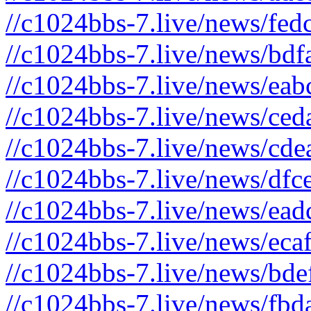
//c1024bbs-7.live/news/fed
//c1024bbs-7.live/news/bdf
//c1024bbs-7.live/news/eab
//c1024bbs-7.live/news/ced
//c1024bbs-7.live/news/cde
//c1024bbs-7.live/news/dfc
//c1024bbs-7.live/news/ead
//c1024bbs-7.live/news/eca
//c1024bbs-7.live/news/bde
//c1024bbs-7.live/news/fbd