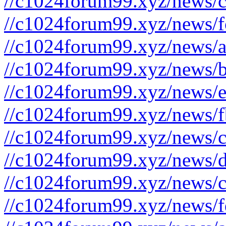
//c1024forum99.xyz/news/c
//c1024forum99.xyz/news/f
//c1024forum99.xyz/news/a
//c1024forum99.xyz/news/b
//c1024forum99.xyz/news/e
//c1024forum99.xyz/news/f
//c1024forum99.xyz/news/c
//c1024forum99.xyz/news/d
//c1024forum99.xyz/news/c
//c1024forum99.xyz/news/f