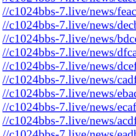
//c1024bbs-7.live/news/fea
//c1024bbs-7.live/news/dec
//c1024bbs-7.live/news/bdc
//c1024bbs-7.live/news/dfc
//c1024bbs-7.live/news/dce
//c1024bbs-7.live/news/cad
//c1024bbs-7.live/news/eba
//c1024bbs-7.live/news/eca
//c1024bbs-7.live/news/acd
//c1024bbs-7.live/news/ead