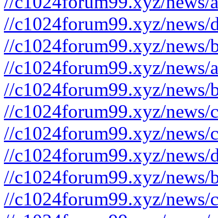
//c1024forum99.xyz/news/a
//c1024forum99.xyz/news/d
//c1024forum99.xyz/news/b
//c1024forum99.xyz/news/a
//c1024forum99.xyz/news/b
//c1024forum99.xyz/news/c
//c1024forum99.xyz/news/c
//c1024forum99.xyz/news/d
//c1024forum99.xyz/news/b
//c1024forum99.xyz/news/c