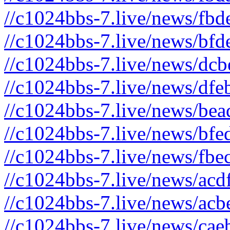
//c1024bbs-7.live/news/fbd
//c1024bbs-7.live/news/bfd
//c1024bbs-7.live/news/dcb
//c1024bbs-7.live/news/dfe
//c1024bbs-7.live/news/bea
//c1024bbs-7.live/news/bfe
//c1024bbs-7.live/news/fbe
//c1024bbs-7.live/news/acd
//c1024bbs-7.live/news/acb
//c1024bbs-7.live/news/cae