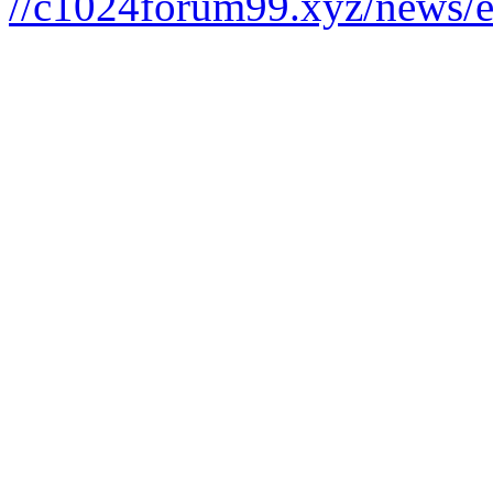
//c1024forum99.xyz/news/e