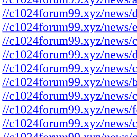
//c1024forum99.xyz/news/d
//c1024forum99.xyz/news/e
//c1024forum99.xyz/news/c
//c1024forum99.xyz/news/d
//c1024forum99.xyz/news/c
//c1024forum99.xyz/news/b
//c1024forum99.xyz/news/c
//c1024forum99.xyz/news/f
//c1024forum99.xyz/news/c
//c1024forum99.xyz/news/c