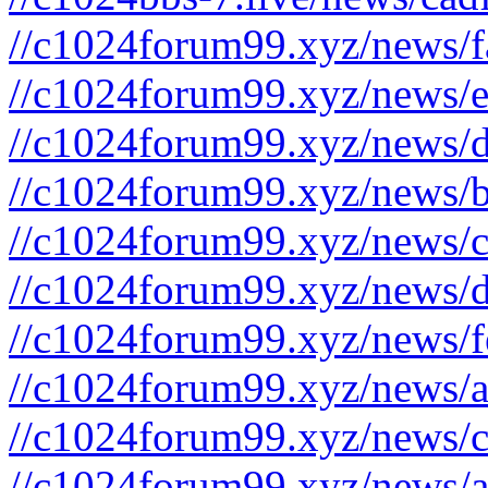
//c1024forum99.xyz/news/f
//c1024forum99.xyz/news/e
//c1024forum99.xyz/news/d
//c1024forum99.xyz/news/b
//c1024forum99.xyz/news/c
//c1024forum99.xyz/news/d
//c1024forum99.xyz/news/f
//c1024forum99.xyz/news/a
//c1024forum99.xyz/news/c
//c1024forum99.xyz/news/a