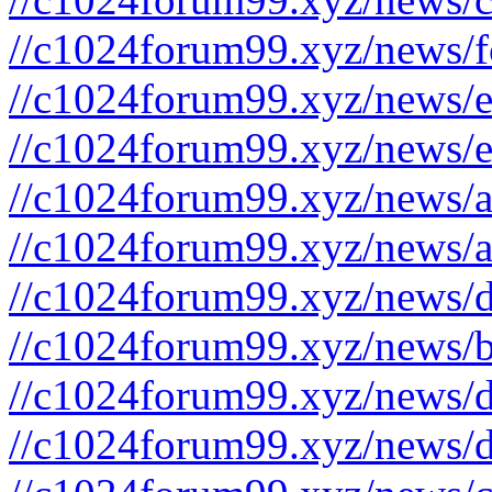
//c1024forum99.xyz/news/f
//c1024forum99.xyz/news/e
//c1024forum99.xyz/news/e
//c1024forum99.xyz/news/a
//c1024forum99.xyz/news/a
//c1024forum99.xyz/news/d
//c1024forum99.xyz/news/b
//c1024forum99.xyz/news/d
//c1024forum99.xyz/news/d