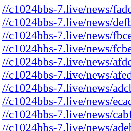
//c1024bbs-7.live/news/fad
//c1024bbs-7.live/news/def
//c1024bbs-7.live/news/fbc
//c1024bbs-7.live/news/fcb
//c1024bbs-7.live/news/afd
//c1024bbs-7.live/news/afe
//c1024bbs-7.live/news/adc
//c1024bbs-7.live/news/eca
//c1024bbs-7.live/news/cab
//c1024bbs-7.live/news/ade